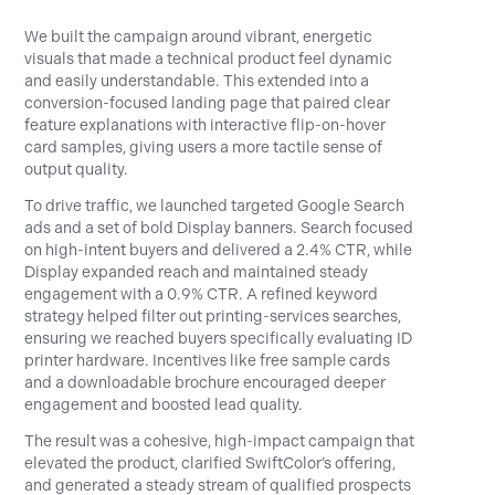
We built the campaign around vibrant, energetic
visuals that made a technical product feel dynamic
and easily understandable. This extended into a
conversion-focused landing page that paired clear
feature explanations with interactive flip-on-hover
card samples, giving users a more tactile sense of
output quality.
To drive traffic, we launched targeted Google Search
ads and a set of bold Display banners. Search focused
on high-intent buyers and delivered a 2.4% CTR, while
Display expanded reach and maintained steady
engagement with a 0.9% CTR. A refined keyword
strategy helped filter out printing-services searches,
ensuring we reached buyers specifically evaluating ID
printer hardware. Incentives like free sample cards
and a downloadable brochure encouraged deeper
engagement and boosted lead quality.
The result was a cohesive, high-impact campaign that
elevated the product, clarified SwiftColor’s offering,
and generated a steady stream of qualified prospects